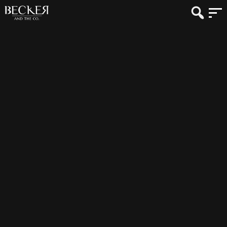
Photographer: David Medill
Vendor