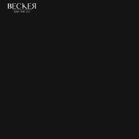
The Beverly Hills
Hotel