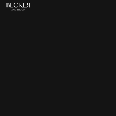
Birthday
Browse
Birthday